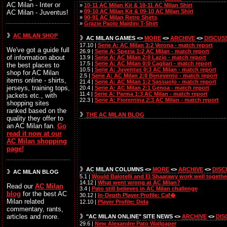
AC Milan - Inter or
»
10-11 AC Milan Kit & 10-11 AC Milan Shirt
»
09-10 AC Milan Kit & 09-10 AC Milan Shirt
AC Milan - Juventus!
»
90-91 AC Milan Retro Shirts
»
Grazie Paolo Maldini T-Shirt
AC MILAN SHOP
AC MILAN GAMES <>
MORE
<>
ARCHIVE
<>
DISCUS
17.10 |
Serie A: AC Milan 3:2 Verona - match report
We've got a guide full
26.9 |
Serie A: Spezia 1:2 AC Milan - match report
of information about
13.9 |
Serie A: AC Milan 2:0 Lazio - match report
17.5 |
Serie A: AC Milan 0:0 Cagliari - match report
the best places to
10.5 |
Serie A: Juventus 0:3 AC Milan - match report
shop for AC Milan
2.5 |
Serie A: AC Milan 2:0 Benevento - match report
items online - shirts,
21.4 |
Serie A: AC Milan 1:2 Sassuolo - match report
jerseys, training tops,
20.4 |
Serie A: AC Milan 2:1 Genoa - match report
11.4 |
Serie A: Parma 1:3 AC Milan - match report
jackets etc., with
22.3 |
Serie A: Fiorentina 2:3 AC Milan - match report
shopping sites
ranked based on the
THE AC MILAN BLOG
quality they offer to
an AC Milan fan.
Go
read it now at our
AC Milan shopping
page!
AC MILAN COLUMNS <>
MORE
<>
ARCHIVE
<>
DISC
AC MILAN BLOG
5.1 |
Would Balotelli and El Shaarawy work well togethe
14.12 |
What went wrong at AC Milan?
Read our
AC Milan
3.4 |
Pato still believes in AC Milan challenge
blog
for the best AC
30.12 |
In-Depth Player Profile: Caf�
Milan related
12.10 |
Player Profile: Dida
commentary, rants,
articles and more.
"AC MILAN ONLINE" SITE NEWS <>
ARCHIVE
<>
DIS
29.6 |
New Alexandre Pato Wallpaper