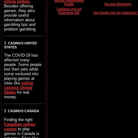
Soccer Equipment
online pokies
.
Guide
Soccer Directory
Besides offering
Casinos not on
games, they also
Gamstop UK
top bingo not on gamstop
provide useful
information about
gambling tips and
problem gambling.
CASINOS UNITED
STATES
The COVID-19 has
affected many
people. Some people
lost their jobs while
some ventured into
playing games at
sites like
online
casinos United
States
for real
money.
CASINOS CANADA
Finding the right
Canadian online
casino
to play
games in Canada is