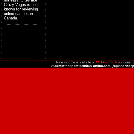
not easy. Sites like
Crazy Vegas is best
known for reviewing
online casinos in
Canada.
This is
not
the official site of
AC Milan SpA
nor does ha
©
admin*nospam*acmilan-online.com (replace *nos