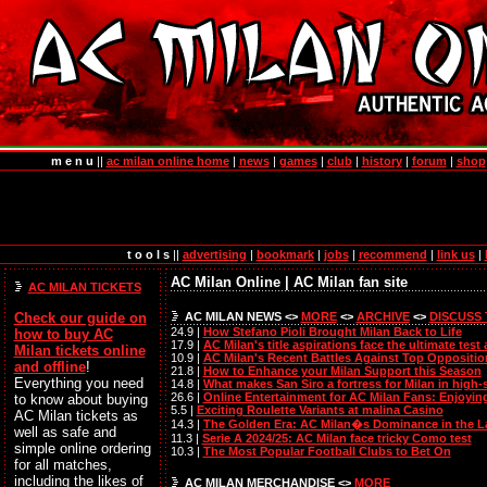
m e n u
||
ac milan online home
|
news
|
games
|
club
|
history
|
forum
|
shop
t o o l s
||
advertising
|
bookmark
|
jobs
|
recommend
|
link us
|
AC Milan Online | AC Milan fan site
AC MILAN TICKETS
AC MILAN NEWS <>
MORE
<>
ARCHIVE
<>
DISCUSS
Check our guide on
24.9 |
How Stefano Pioli Brought Milan Back to Life
how to
buy AC
17.9 |
AC Milan's title aspirations face the ultimate test
Milan tickets online
10.9 |
AC Milan's Recent Battles Against Top Oppositio
and offline
!
21.8 |
How to Enhance your Milan Support this Season
Everything you need
14.8 |
What makes San Siro a fortress for Milan in high
26.6 |
Online Entertainment for AC Milan Fans: Enjoyin
to know about buying
5.5 |
Exciting Roulette Variants at malina Casino
AC Milan tickets as
14.3 |
The Golden Era: AC Milan�s Dominance in the L
well as safe and
11.3 |
Serie A 2024/25: AC Milan face tricky Como test
simple online ordering
10.3 |
The Most Popular Football Clubs to Bet On
for all matches,
including the likes of
AC MILAN MERCHANDISE <>
MORE