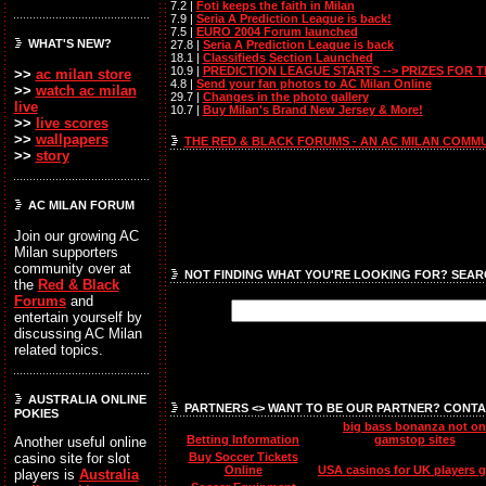
7.2 |
Foti keeps the faith in Milan
7.9 |
Seria A Prediction League is back!
7.5 |
EURO 2004 Forum launched
WHAT'S NEW?
27.8 |
Seria A Prediction League is back
18.1 |
Classifieds Section Launched
10.9 |
PREDICTION LEAGUE STARTS --> PRIZES FOR 
>>
ac milan store
4.8 |
Send your fan photos to AC Milan Online
>>
watch ac milan
29.7 |
Changes in the photo gallery
live
10.7 |
Buy Milan's Brand New Jersey & More!
>>
live scores
>>
wallpapers
THE RED & BLACK FORUMS - AN AC MILAN COMM
>>
story
AC MILAN FORUM
Join our growing AC
Milan supporters
community over at
NOT FINDING WHAT YOU'RE LOOKING FOR? SEAR
the
Red & Black
Forums
and
entertain yourself by
discussing AC Milan
related topics.
AUSTRALIA ONLINE
PARTNERS <> WANT TO BE OUR PARTNER? CONTA
POKIES
big bass bonanza not on
Betting Information
gamstop sites
Another useful online
Buy Soccer Tickets
casino site for slot
Online
USA casinos for UK players 
players is
Australia